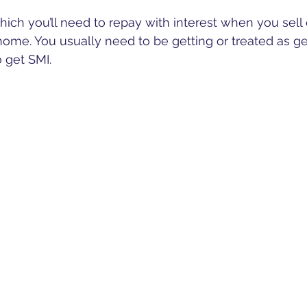
 which you’ll need to repay with interest when you sell 
ome. You usually need to be getting or treated as get
o get SMI.