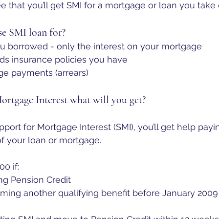
e that you’ll get SMI for a mortgage or loan you take 
e SMI loan for?
 borrowed - only the interest on your mortgage
ds insurance policies you have
e payments (arrears)
Mortgage Interest what will you get?
upport for Mortgage Interest (SMI), you’ll get help payi
f your loan or mortgage. 
00 if:
ng Pension Credit
iming another qualifying benefit before January 2009