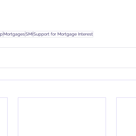
up
Mortgages
SMI
Support for Mortgage Interest