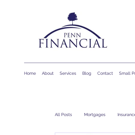
Home
About
Services
Blog
Contact
Small Pr
All Posts
Mortgages
Insuranc