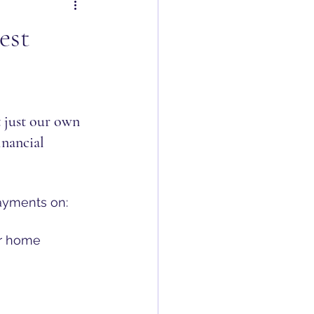
est
 just our own 
inancial 
payments on:
ur home