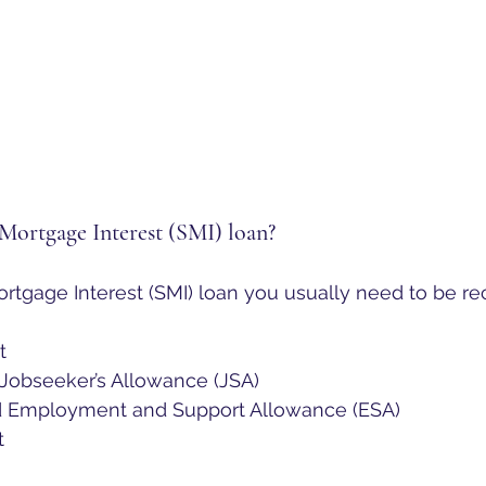
 Mortgage Interest (SMI) loan?
ortgage Interest (SMI) loan you usually need to be re
t
obseeker’s Allowance (JSA)
d Employment and Support Allowance (ESA)
t