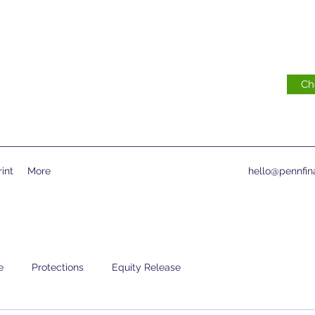
Ch
int
More
hello@pennfina
e
Protections
Equity Release