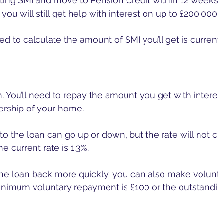
etting SMI and move to Pension Credit within 12 weeks
 you will still get help with interest on up to £200,000.
ed to calculate the amount of SMI you’ll get is current
an. You’ll need to repay the amount you get with inter
nership of your home.
to the loan can go up or down, but the rate will not
he current rate is 1.3%.
the loan back more quickly, you can also make volunt
nimum voluntary repayment is £100 or the outstandin