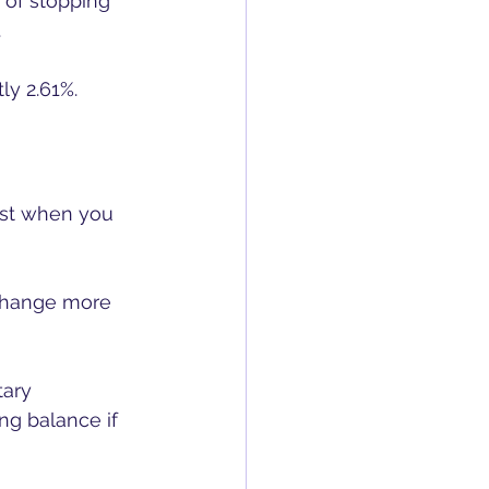
 of stopping 
 
ly 2.61%.
est when you 
 change more 
ary 
g balance if 