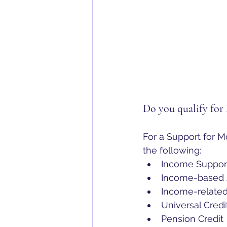
Do you qualify for
For a Support for M
the following:
Income Suppor
Income-based J
Income-relate
Universal Credi
Pension Credit