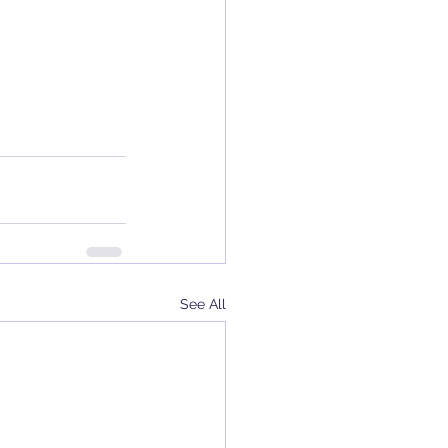
See All