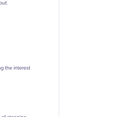
out.
ng the interest 