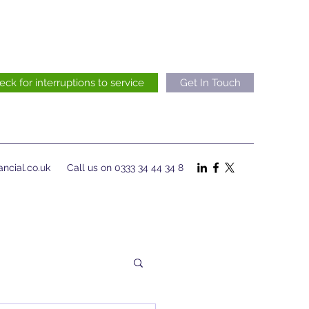
eck for interruptions to service
Get In Touch
ncial.co.uk
Call us on 0333 34 44 34 8