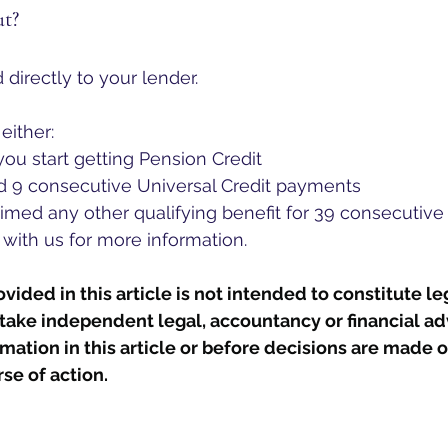
ut?
 directly to your lender.
either:
ou start getting Pension Credit
ad 9 consecutive Universal Credit payments
aimed any other qualifying benefit for 39 consecutiv
 with us for more information. 
ided in this article is not intended to constitute leg
take independent legal, accountancy or financial ad
rmation in this article or before decisions are made o
se of action.