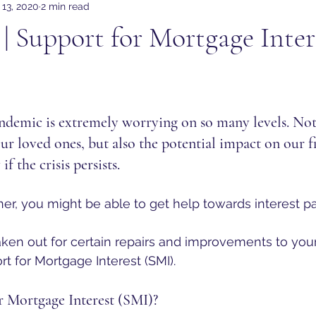
 13, 2020
2 min read
| Support for Mortgage Inter
ndemic is extremely worrying on so many levels. Not
our loved ones, but also the potential impact on our f
if the crisis persists. 
er, you might be able to get help towards interest 
aken out for certain repairs and improvements to yo
rt for Mortgage Interest (SMI).
r Mortgage Interest (SMI)?