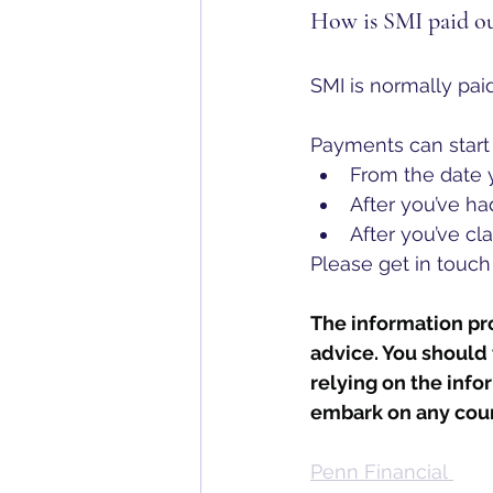
How is SMI paid o
SMI is normally paid
Payments can start 
From the date y
After you’ve h
After you’ve cl
Please get in touch
The information prov
advice. You should 
relying on the info
embark on any cour
Penn Financial 