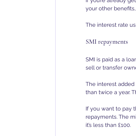
If you’re already g
your other benefits,
The interest rate us
SMI repayments
SMI is paid as a lo
sell or transfer ow
The interest added 
than twice a year. T
If you want to pay 
repayments. The mi
it’s less than £100.