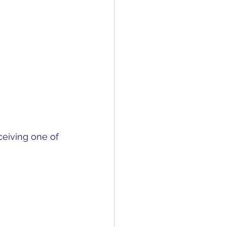
ceiving one of 