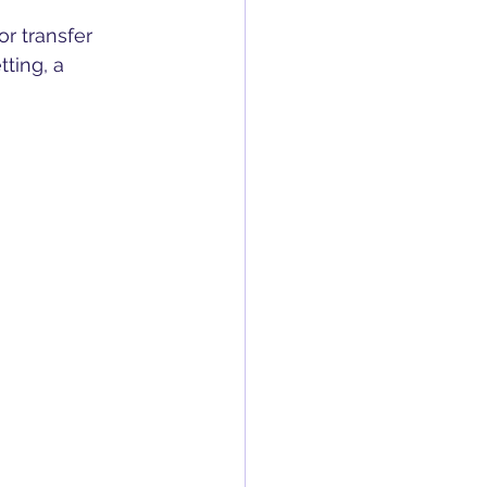
or transfer 
ting, a 