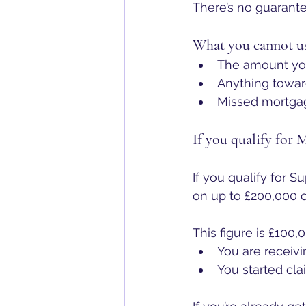
There’s no guarante
What you cannot us
The amount you
Anything towar
Missed mortgag
If you qualify for 
If you qualify for S
on up to £200,000 o
This figure is £100,0
You are receivi
You started cla