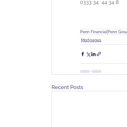
0333 34  44 34 8
Penn Financial
Penn Gro
Mortgages
Recent Posts