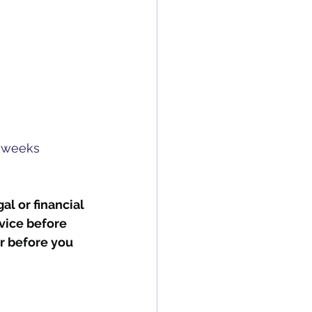
e weeks
al or financial 
vice before 
r before you 