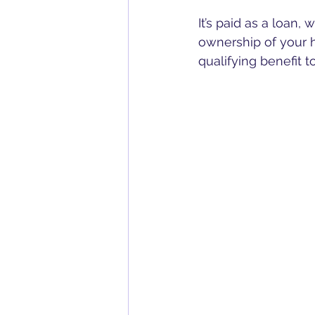
It’s paid as a loan,
ownership of your h
qualifying benefit t