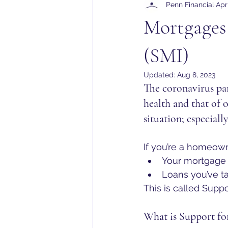
Penn Financial
Apr
Mortgages 
(SMI)
Updated:
Aug 8, 2023
The coronavirus pa
health and that of 
situation; especially 
If you’re a homeown
Your mortgage
Loans you’ve t
This is called Suppo
What is Support fo