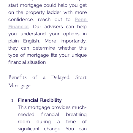
start mortgage could help you get 
on the property ladder with more 
confidence, reach out to 
Penn 
Financial
. Our advisers can help 
you understand your options in 
plain English. More importantly, 
they can determine whether this 
type of mortgage fits your unique 
financial situation. 
Benefits of a Delayed Start 
Mortgage
Financial Flexibility
This mortgage provides much-
needed financial breathing 
room during a time of 
significant change. You can 