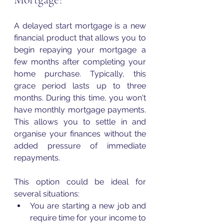
A delayed start mortgage is a new 
financial product that allows you to 
begin repaying your mortgage a 
few months after completing your 
home purchase. Typically, this 
grace period lasts up to three 
months. During this time, you won't 
have monthly mortgage payments. 
This allows you to settle in and 
organise your finances without the 
added pressure of immediate 
repayments.
This option could be ideal for 
several situations:
You are starting a new job and 
require time for your income to 