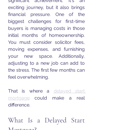
significant achievement. It's an 
exciting journey, but it also brings 
financial pressure. One of the 
biggest challenges for first-time 
buyers is managing costs in those 
initial months of homeownership. 
You must consider solicitor fees, 
moving expenses, and furnishing 
your new space. Additionally, 
adjusting to a new job can add to 
the stress. The first few months can 
feel overwhelming.
That is where a 
delayed start 
mortgage
 could make a real 
difference.
What Is a Delayed Start 
Mortgage?