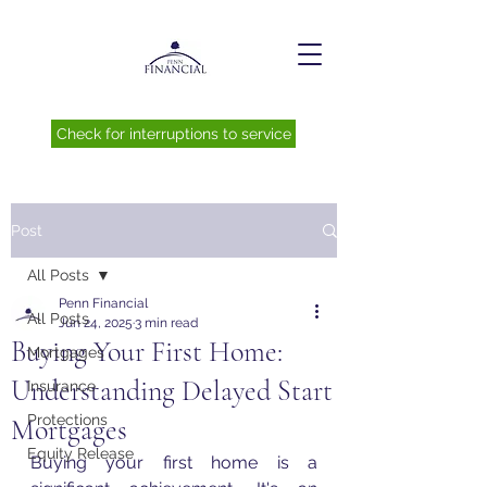
Check for interruptions to service
Post
All Posts
Penn Financial
All Posts
Jun 24, 2025
3 min read
Buying Your First Home:
Mortgages
Understanding Delayed Start
Insurance
Protections
Mortgages
Equity Release
Buying your first home is a 