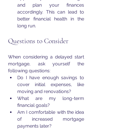
and plan your finances 
accordingly. This can lead to 
better financial health in the 
long run.
Questions to Consider
When considering a delayed start 
mortgage, ask yourself the 
following questions:
Do I have enough savings to 
cover initial expenses, like 
moving and renovations?
What are my long-term 
financial goals?
Am I comfortable with the idea 
of increased mortgage 
payments later?