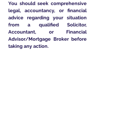
You should seek comprehensive 
legal, accountancy, or financial 
advice regarding your situation 
from a qualified Solicitor, 
Accountant, or Financial 
Advisor/Mortgage Broker before 
taking any action.
Penn Financial
Penn Group
Penn Approach
First Time Buyer
FTB
Delayed Start Mortgage
First-Time Buyers
Expert Advice
New