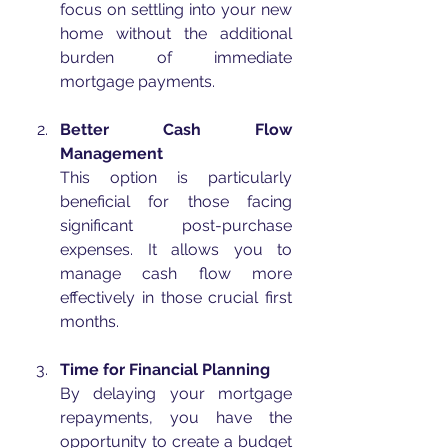
focus on settling into your new 
home without the additional 
burden of immediate 
mortgage payments.
Better Cash Flow 
Management
This option is particularly 
beneficial for those facing 
significant post-purchase 
expenses. It allows you to 
manage cash flow more 
effectively in those crucial first 
months.
Time for Financial Planning
By delaying your mortgage 
repayments, you have the 
opportunity to create a budget 