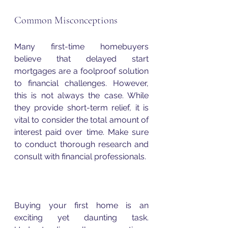
Common Misconceptions
Many first-time homebuyers 
believe that delayed start 
mortgages are a foolproof solution 
to financial challenges. However, 
this is not always the case. While 
they provide short-term relief, it is 
vital to consider the total amount of 
interest paid over time. Make sure 
to conduct thorough research and 
consult with financial professionals.
Buying your first home is an 
exciting yet daunting task. 