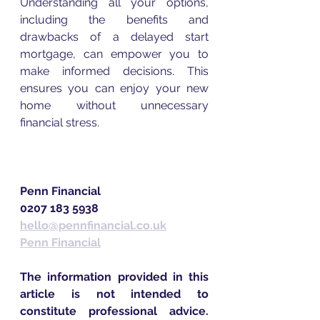
Understanding all your options, 
including the benefits and 
drawbacks of a delayed start 
mortgage, can empower you to 
make informed decisions. This 
ensures you can enjoy your new 
home without unnecessary 
financial stress. 
Penn Financial
0207 183 5938  
hello@pennfinancial.co.uk
Penn Financial
The information provided in this 
article is not intended to 
constitute professional advice. 