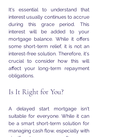
It's essential to understand that 
interest usually continues to accrue 
during this grace period. This 
interest will be added to your 
mortgage balance. While it offers 
some short-term relief, it is not an 
interest-free solution. Therefore, it's 
crucial to consider how this will 
affect your long-term repayment 
obligations.
Is It Right for You?
A delayed start mortgage isn't 
suitable for everyone. While it can 
be a smart short-term solution for 
managing cash flow, especially with 