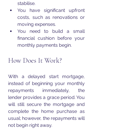
stabilise.
You have significant upfront 
costs, such as renovations or 
moving expenses.
You need to build a small 
financial cushion before your 
monthly payments begin.
How Does It Work?
With a delayed start mortgage, 
instead of beginning your monthly 
repayments immediately, the 
lender provides a grace period. You 
will still secure the mortgage and 
complete the home purchase as 
usual; however, the repayments will 
not begin right away.