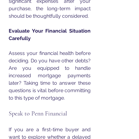
significant expenses after your 
purchase, the long-term impact 
should be thoughtfully considered. 
Evaluate Your Financial Situation 
Carefully
Assess your financial health before 
deciding. Do you have other debts? 
Are you equipped to handle 
increased mortgage payments 
later? Taking time to answer these 
questions is vital before committing 
to this type of mortgage.
Speak to Penn Financial
If you are a first-time buyer and 
want to explore whether a delayed 