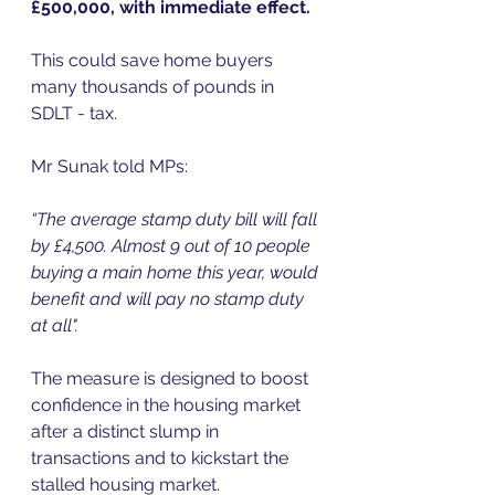
£500,000, with immediate effect. 
This could save home buyers 
many thousands of pounds in 
SDLT - tax.  
Mr Sunak told MPs:  
“The average stamp duty bill will fall 
by £4,500. Almost 9 out of 10 people 
buying a main home this year, would 
benefit and will pay no stamp duty 
at all".  
The measure is designed to boost 
confidence in the housing market 
after a distinct slump in 
transactions and to kickstart the 
stalled housing market.  