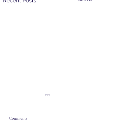
Recent Posts
Comments