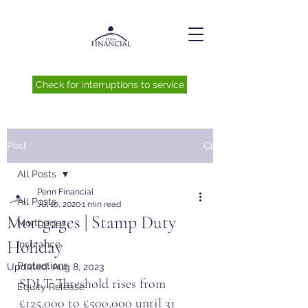
Check for interruptions to service
Post
All Posts
Penn Financial
All Posts
Jul 10, 2020
1 min read
Mortgages | Stamp Duty
Mortgages
Holiday
Insurance
Protections
Updated:
Aug 8, 2023
SDLT Threshold rises from 
Equity Release
£125,000 to £500,000 until 31 