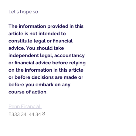
Let's hope so.
The information provided in this 
article is not intended to 
constitute legal or financial 
advice. You should take 
independent legal, accountancy 
or financial advice before relying 
on the information in this article 
or before decisions are made or 
before you embark on any 
course of action.
Penn Financial 
0333 34  44 34 8