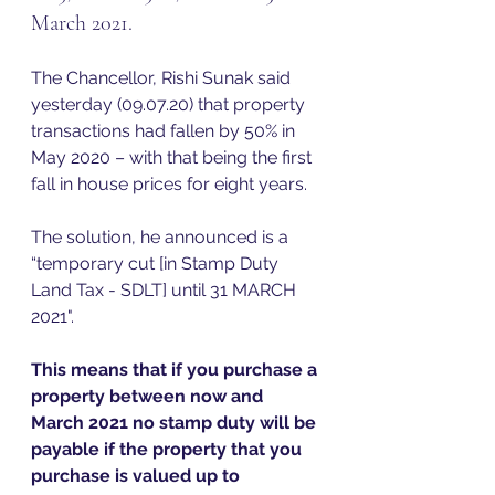
March 2021.   
The Chancellor, Rishi Sunak said 
yesterday (09.07.20) that property 
transactions had fallen by 50% in 
May 2020 – with that being the first 
fall in house prices for eight years.  
The solution, he announced is a 
“temporary cut [in Stamp Duty 
Land Tax - SDLT] until 31 MARCH 
2021".  
This means that if you purchase a 
property between now and 
March 2021 no stamp duty will be 
payable if the property that you 
purchase is valued up to 