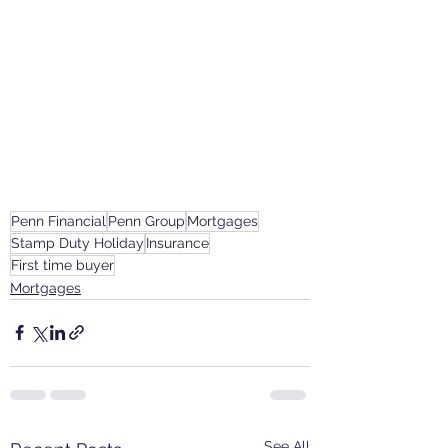
Penn Financial
Penn Group
Mortgages
Stamp Duty Holiday
Insurance
First time buyer
Mortgages
See All