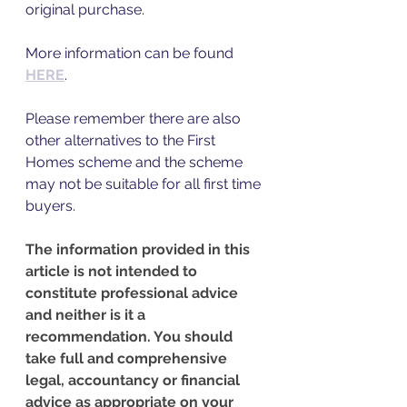
original purchase. 
More information can be found 
HERE
.
Please remember there are also 
other alternatives to the First 
Homes scheme and the scheme 
may not be suitable for all first time 
buyers. 
The information provided in this 
article is not intended to 
constitute professional advice 
and neither is it a 
recommendation. You should 
take full and comprehensive 
legal, accountancy or financial 
advice as appropriate on your 