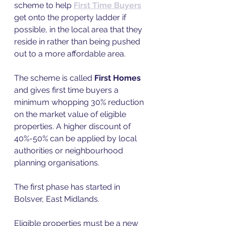
scheme to help 
First Time Buyers
get onto the property ladder if 
possible, in the local area that they 
reside in rather than being pushed 
out to a more affordable area.  
The scheme is called 
First Homes
and gives first time buyers a 
minimum whopping 30% reduction 
on the market value of eligible 
properties. A higher discount of 
40%-50% can be applied by local 
authorities or neighbourhood 
planning organisations.  
The first phase has started in 
Bolsver, East Midlands. 
Eligible properties must be a new 