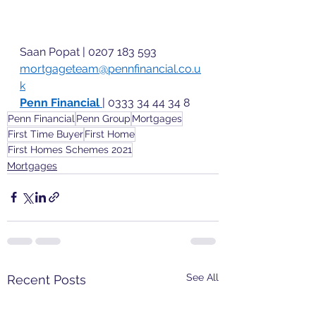
Saan Popat | 0207 183 593 
mortgageteam@pennfinancial.co.u
k
Penn Financial 
| 0333 34 44 34 8 
Penn Financial
Penn Group
Mortgages
First Time Buyer
First Home
First Homes Schemes 2021
Mortgages
See All
Recent Posts