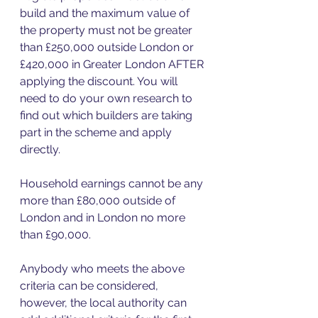
build and the maximum value of 
the property must not be greater 
than £250,000 outside London or 
£420,000 in Greater London AFTER 
applying the discount. You will 
need to do your own research to 
find out which builders are taking 
part in the scheme and apply 
directly.  
Household earnings cannot be any 
more than £80,000 outside of 
London and in London no more 
than £90,000. 
Anybody who meets the above 
criteria can be considered, 
however, the local authority can 