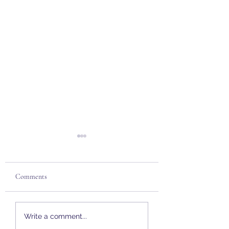
Comments
Mortgages | Buy To Let
Mortgages | Stamp 
Write a comment...
Holiday