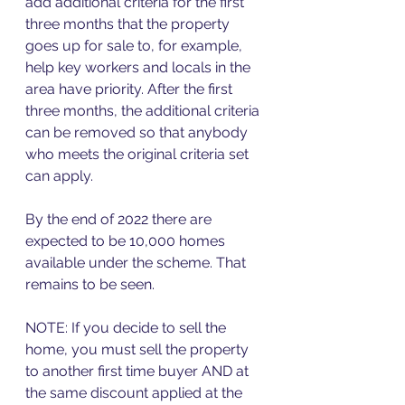
add additional criteria for the first 
three months that the property 
goes up for sale to, for example, 
help key workers and locals in the 
area have priority. After the first 
three months, the additional criteria 
can be removed so that anybody 
who meets the original criteria set 
can apply. 
By the end of 2022 there are 
expected to be 10,000 homes 
available under the scheme. That 
remains to be seen. 
NOTE: If you decide to sell the 
home, you must sell the property 
to another first time buyer AND at 
the same discount applied at the 