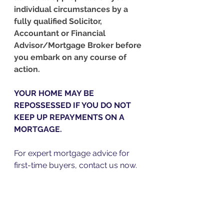
individual circumstances by a 
fully qualified Solicitor, 
Accountant or Financial 
Advisor/Mortgage Broker before 
you embark on any course of 
action.
YOUR HOME MAY BE 
REPOSSESSED IF YOU DO NOT 
KEEP UP REPAYMENTS ON A 
MORTGAGE.
For expert mortgage advice for 
first-time buyers, contact us now.  