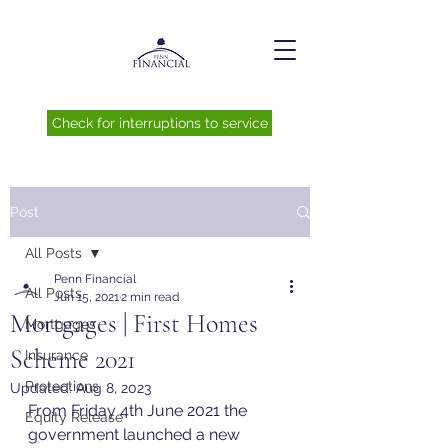
Check for interruptions to service
Post
All Posts
Penn Financial
All Posts
Jun 15, 2021
2 min read
Mortgages | First Homes
Mortgages
Scheme 2021
Insurance
Protections
Updated:
Aug 8, 2023
From Friday 4th June 2021 the 
Equity Release
government launched a new 