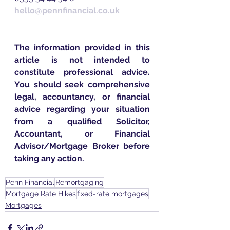
hello@pennfinancial.co.uk
The information provided in this 
article is not intended to 
constitute professional advice. 
You should seek comprehensive 
legal, accountancy, or financial 
advice regarding your situation 
from a qualified Solicitor, 
Accountant, or Financial 
Advisor/Mortgage Broker before 
taking any action.
Penn Financial
Remortgaging
Mortgage Rate Hikes
fixed-rate mortgages
Mortgages