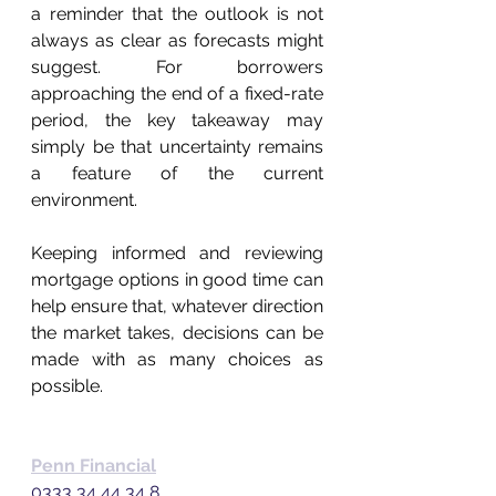
a reminder that the outlook is not 
always as clear as forecasts might 
suggest. For borrowers 
approaching the end of a fixed-rate 
period, the key takeaway may 
simply be that uncertainty remains 
a feature of the current 
environment. 
Keeping informed and reviewing 
mortgage options in good time can 
help ensure that, whatever direction 
the market takes, decisions can be 
made with as many choices as 
possible. 
Penn Financial
0333 34 44 34 8  