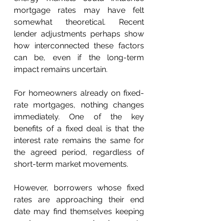
mortgage rates may have felt 
somewhat theoretical. Recent 
lender adjustments perhaps show 
how interconnected these factors 
can be, even if the long-term 
impact remains uncertain. 
For homeowners already on fixed-
rate mortgages, nothing changes 
immediately. One of the key 
benefits of a fixed deal is that the 
interest rate remains the same for 
the agreed period, regardless of 
short-term market movements. 
However, borrowers whose fixed 
rates are approaching their end 
date may find themselves keeping 