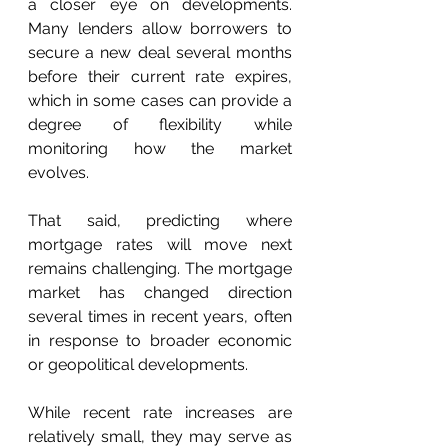
a closer eye on developments. 
Many lenders allow borrowers to 
secure a new deal several months 
before their current rate expires, 
which in some cases can provide a 
degree of flexibility while 
monitoring how the market 
evolves. 
That said, predicting where 
mortgage rates will move next 
remains challenging. The mortgage 
market has changed direction 
several times in recent years, often 
in response to broader economic 
or geopolitical developments. 
While recent rate increases are 
relatively small, they may serve as 