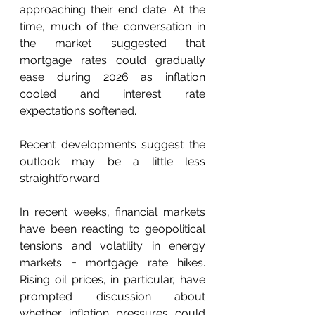
approaching their end date. At the 
time, much of the conversation in 
the market suggested that 
mortgage rates could gradually 
ease during 2026 as inflation 
cooled and interest rate 
expectations softened.  
Recent developments suggest the 
outlook may be a little less 
straightforward. 
In recent weeks, financial markets 
have been reacting to geopolitical 
tensions and volatility in energy 
markets = mortgage rate hikes. 
Rising oil prices, in particular, have 
prompted discussion about 
whether inflation pressures could 