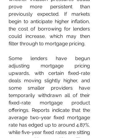
prove more persistent than 
previously expected. If markets 
begin to anticipate higher inflation, 
the cost of borrowing for lenders 
could increase, which may then 
filter through to mortgage pricing.  
Some lenders have begun 
adjusting mortgage pricing 
upwards, with certain fixed-rate 
deals moving slightly higher, and 
some smaller providers have 
temporarily withdrawn all of their 
fixed-rate mortgage product 
offerings. Reports indicate that the 
average two-year fixed mortgage 
rate has edged up to around 4.87%, 
while five-year fixed rates are sitting 