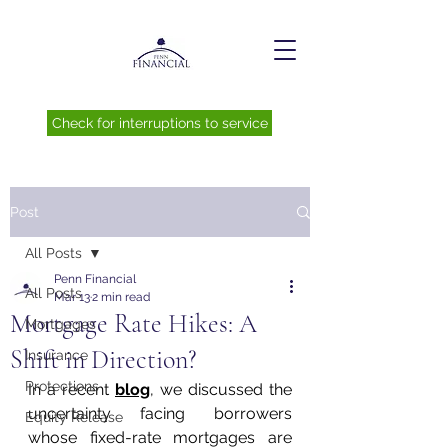
Check for interruptions to service
Post
All Posts
Penn Financial
All Posts
Mar 13
2 min read
Mortgage Rate Hikes: A
Mortgages
Shift in Direction?
Insurance
Protections
In a recent 
blog
, we discussed the 
uncertainty facing borrowers 
Equity Release
whose fixed-rate mortgages are 