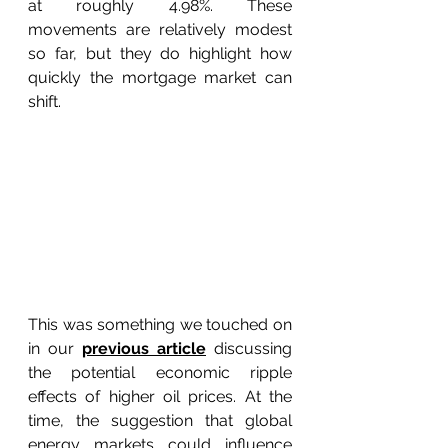
at roughly 4.98%. These 
movements are relatively modest 
so far, but they do highlight how 
quickly the mortgage market can 
shift. 
This was something we touched on 
in our 
previous article
 discussing 
the potential economic ripple 
effects of higher oil prices. At the 
time, the suggestion that global 
energy markets could influence 