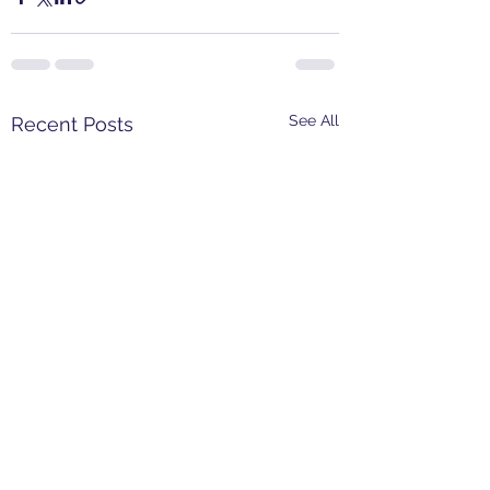
See All
Recent Posts