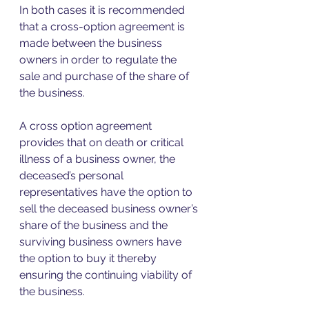
In both cases it is recommended 
that a cross-option agreement is 
made between the business 
owners in order to regulate the 
sale and purchase of the share of 
the business. 
A cross option agreement 
provides that on death or critical 
illness of a business owner, the 
deceased’s personal 
representatives have the option to 
sell the deceased business owner’s 
share of the business and the 
surviving business owners have 
the option to buy it thereby 
ensuring the continuing viability of 
the business.  