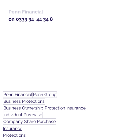
Penn Financial 
on 0333 34  44 34 8
Penn Financial
Penn Group
Business Protections
Business Ownership Protection Insurance
Individual Purchase
Company Share Purchase
Insurance
Protections