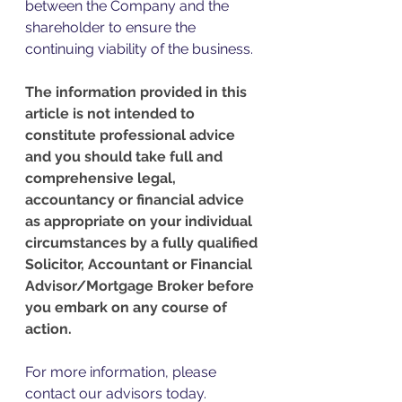
between the Company and the 
shareholder to ensure the 
continuing viability of the business. 
The information provided in this 
article is not intended to 
constitute professional advice 
and you should take full and 
comprehensive legal, 
accountancy or financial advice 
as appropriate on your individual 
circumstances by a fully qualified 
Solicitor, Accountant or Financial 
Advisor/Mortgage Broker before 
you embark on any course of 
action.
For more information, please 
contact our advisors today. 