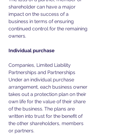
shareholder can have a major 
impact on the success of a 
business in terms of ensuring 
continued control for the remaining 
owners. 
Individual purchase
Companies, Limited Liability 
Partnerships and Partnerships 
Under an individual purchase 
arrangement, each business owner 
takes out a protection plan on their 
own life for the value of their share 
of the business. The plans are 
written into trust for the benefit of 
the other shareholders, members 
or partners.  