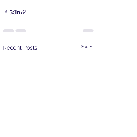
See All
Recent Posts