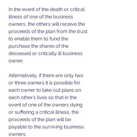
In the event of the death or critical 
illness of one of the business 
owners, the others will receive the 
proceeds of the plan from the trust 
to enable them to fund the 
purchase the shares of the 
deceased or critically ill business 
owner. 
Alternatively, if there are only two 
or three owners it is possible for 
each owner to take out plans on 
each other’s lives so that in the 
event of one of the owners dying 
or suffering a critical illness, the 
proceeds of the plan will be 
payable to the surviving business 
owners. 