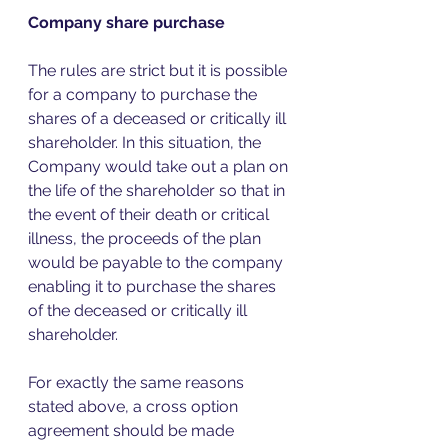
Company share purchase 
The rules are strict but it is possible 
for a company to purchase the 
shares of a deceased or critically ill 
shareholder. In this situation, the 
Company would take out a plan on 
the life of the shareholder so that in 
the event of their death or critical 
illness, the proceeds of the plan 
would be payable to the company 
enabling it to purchase the shares 
of the deceased or critically ill 
shareholder.  
For exactly the same reasons 
stated above, a cross option 
agreement should be made 