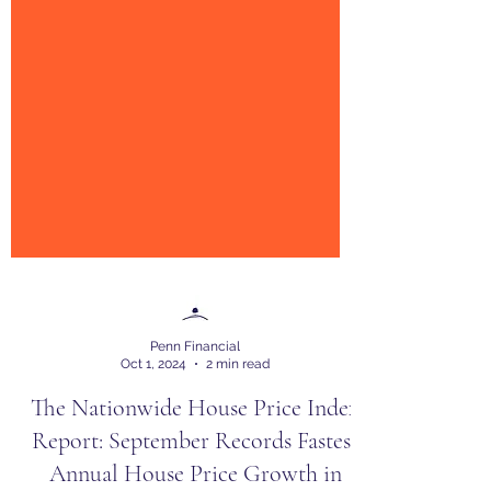
Penn Financial
Oct 1, 2024
2 min read
The Nationwide House Price Index