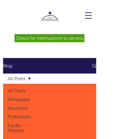
Check for interruptions to service
Blog
All Posts
All Posts
Mortgages
Insurance
Protections
Equity
Release