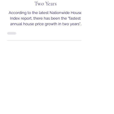
Report: September Records Fastest
Annual House Price Growth in
Two Years
According to the latest Nationwide House
Index report, there has been the "fastest
annual house price growth in two years"
with the average