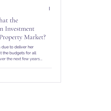
hat the
n Investment
Property Market?
 due to deliver her
 the budgets for all
r the next few years.
he Government’s
lion into social and
next decade. This is one of
ents of its kind in recent
 central pillar of the
Britain."