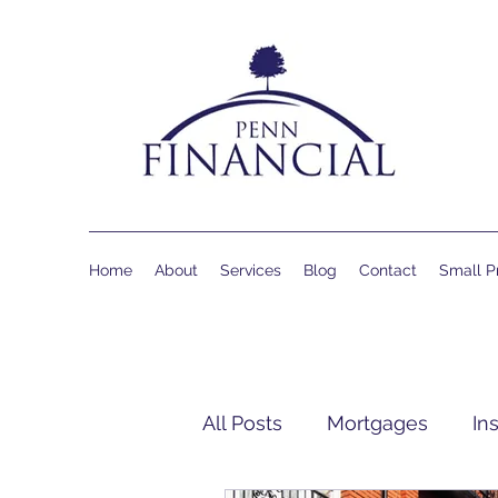
Home
About
Services
Blog
Contact
Small Pr
All Posts
Mortgages
In