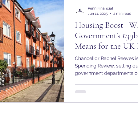
Penn Financial
Jun 11, 2025
2 min read
Housing Boost | W
Government’s £39b
Means for the UK 
Chancellor Rachel Reeves is
Spending Review, setting out
government departments ove
Chancellor has confirmed t
commitment to inject £39 bil
affordable housing over the 
the most substantial investm
history and is positioned as a
Government’s plan to "renew 