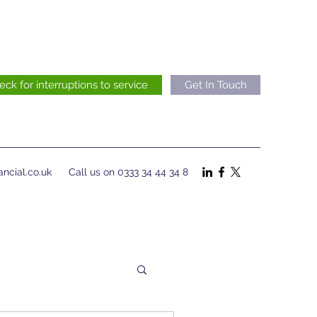
eck for interruptions to service
Get In Touch
ncial.co.uk
Call us on 0333 34 44 34 8