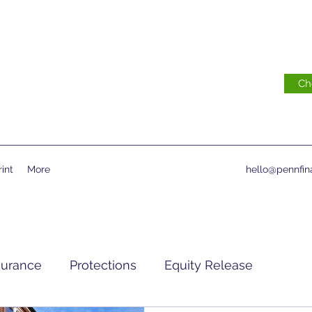
Ch
int
More
hello@pennfina
surance
Protections
Equity Release