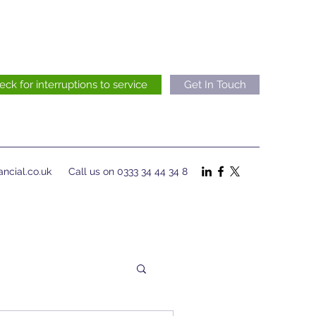
eck for interruptions to service
Get In Touch
ncial.co.uk
Call us on 0333 34 44 34 8