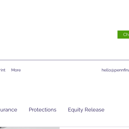
Ch
int
More
hello@pennfina
surance
Protections
Equity Release