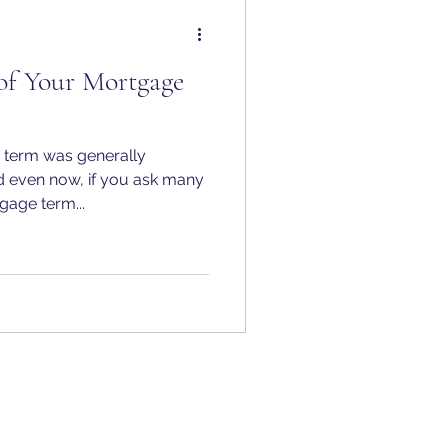
of Your Mortgage
e term was generally
d even now, if you ask many
age term...