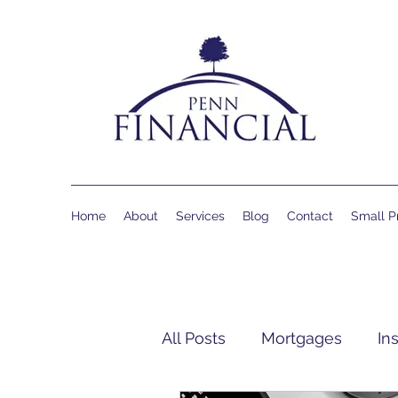
Home
About
Services
Blog
Contact
Small Pr
All Posts
Mortgages
In