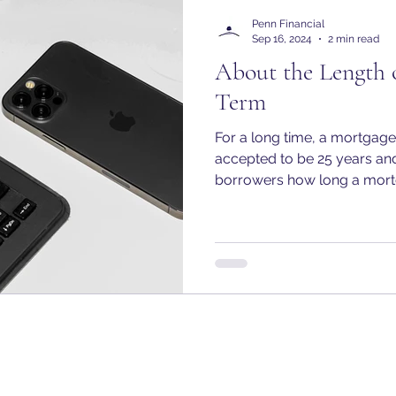
Penn Financial
Sep 16, 2024
2 min read
About the Length 
Term
For a long time, a mortgag
accepted to be 25 years an
borrowers how long a mortg