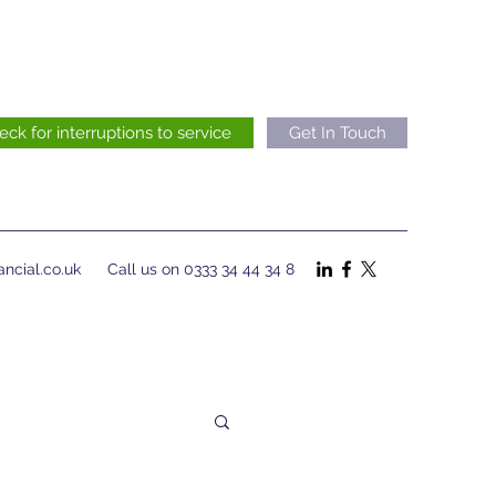
eck for interruptions to service
Get In Touch
ncial.co.uk
Call us on 0333 34 44 34 8