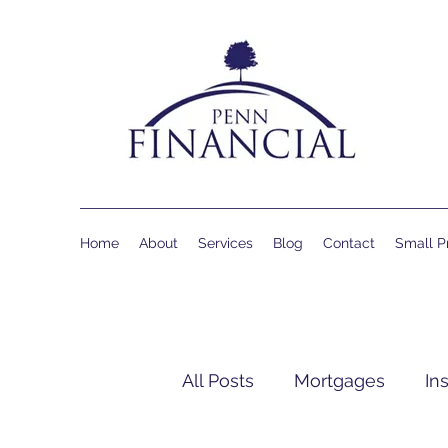
Home
About
Services
Blog
Contact
Small Pr
All Posts
Mortgages
In