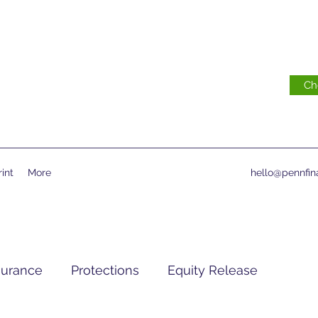
Ch
int
More
hello@pennfina
surance
Protections
Equity Release